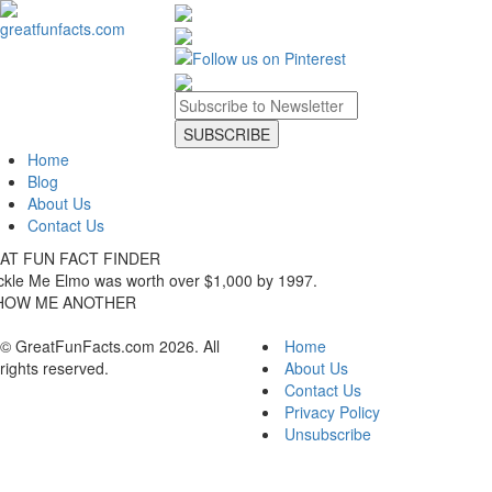
Home
Blog
About Us
Contact Us
AT FUN FACT FINDER
ckle Me Elmo was worth over $1,000 by 1997.
HOW ME ANOTHER
© GreatFunFacts.com 2026. All
Home
rights reserved.
About Us
Contact Us
Privacy Policy
Unsubscribe